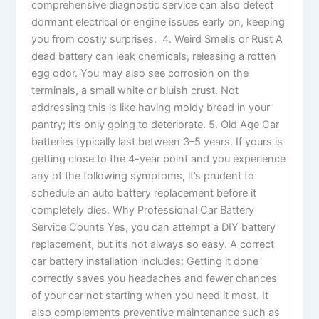
comprehensive diagnostic service can also detect
dormant electrical or engine issues early on, keeping
you from costly surprises. 4. Weird Smells or Rust A
dead battery can leak chemicals, releasing a rotten
egg odor. You may also see corrosion on the
terminals, a small white or bluish crust. Not
addressing this is like having moldy bread in your
pantry; it’s only going to deteriorate. 5. Old Age Car
batteries typically last between 3–5 years. If yours is
getting close to the 4-year point and you experience
any of the following symptoms, it’s prudent to
schedule an auto battery replacement before it
completely dies. Why Professional Car Battery
Service Counts Yes, you can attempt a DIY battery
replacement, but it’s not always so easy. A correct
car battery installation includes: Getting it done
correctly saves you headaches and fewer chances
of your car not starting when you need it most. It
also complements preventive maintenance such as