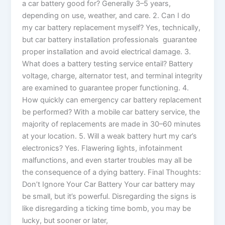
a car battery good for? Generally 3–5 years,
depending on use, weather, and care. 2. Can I do
my car battery replacement myself? Yes, technically,
but car battery installation professionals guarantee
proper installation and avoid electrical damage. 3.
What does a battery testing service entail? Battery
voltage, charge, alternator test, and terminal integrity
are examined to guarantee proper functioning. 4.
How quickly can emergency car battery replacement
be performed? With a mobile car battery service, the
majority of replacements are made in 30–60 minutes
at your location. 5. Will a weak battery hurt my car’s
electronics? Yes. Flawering lights, infotainment
malfunctions, and even starter troubles may all be
the consequence of a dying battery. Final Thoughts:
Don’t Ignore Your Car Battery Your car battery may
be small, but it’s powerful. Disregarding the signs is
like disregarding a ticking time bomb, you may be
lucky, but sooner or later,