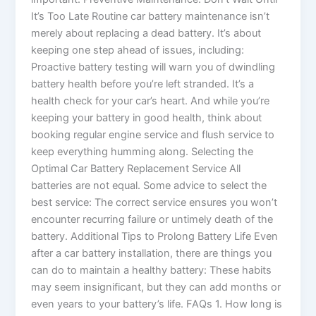
It’s Too Late Routine car battery maintenance isn’t
merely about replacing a dead battery. It’s about
keeping one step ahead of issues, including:
Proactive battery testing will warn you of dwindling
battery health before you’re left stranded. It’s a
health check for your car’s heart. And while you’re
keeping your battery in good health, think about
booking regular engine service and flush service to
keep everything humming along. Selecting the
Optimal Car Battery Replacement Service All
batteries are not equal. Some advice to select the
best service: The correct service ensures you won’t
encounter recurring failure or untimely death of the
battery. Additional Tips to Prolong Battery Life Even
after a car battery installation, there are things you
can do to maintain a healthy battery: These habits
may seem insignificant, but they can add months or
even years to your battery’s life. FAQs 1. How long is