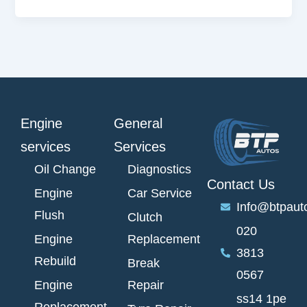
Engine
General
services
Services
Oil Change
Diagnostics
Contact Us
Engine
Car Service
Info@btpaut
Flush
Clutch
020
Engine
Replacement
3813
Rebuild
Break
0567
Engine
Repair
ss14 1pe