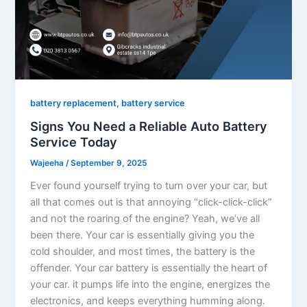
battery replacement, battery service
Signs You Need a Reliable Auto Battery
Service Today
Wajeeha
/
September 9, 2025
Ever found yourself trying to turn over your car, but
all that comes out is that annoying “click-click-click”
and not the roaring of the engine? Yeah, we’ve all
been there. Your car is essentially giving you the
cold shoulder, and most times, the battery is the
offender. Your car battery is essentially the heart of
your car. it pumps life into the engine, energizes the
electronics, and keeps everything humming along.