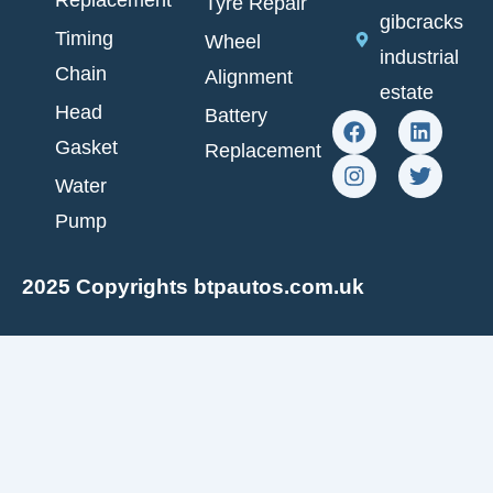
Replacement
Tyre Repair
gibcracks
Timing
Wheel
industrial
Chain
Alignment
estate
Head
Battery
F
I
L
T
a
n
i
w
Gasket
Replacement
c
s
n
i
e
t
k
t
Water
b
a
e
t
Pump
o
g
d
e
o
r
i
r
k
a
n
2025 Copyrights btpautos.com.uk
m