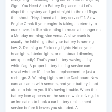
Signs You Need Auto Battery Replacement Let’s
dispel the mystery and get straight to the red flags
that shout: “Hey, I need a battery service!” 1. Slow
Engine Crank If your engine is taking an eternity to
crank over, it’s like attempting to rouse a teenager on
a Monday morning; vice versa. A slow crank is
usually the initial sign that your battery is running
low. 2. Dimming or Flickering Lights Notice your
headlights, interior lights, or dashboard dimming
unexpectedly? That’s your battery waving a tiny
white flag. A proper battery testing service can
reveal whether it’s time for a replacement or just a
recharge. 3. Warning Lights on the Dashboard New
cars are laden with sensors, and your battery is not
afraid to inform you if it’s having trouble. When the
battery icon appears on the screen while driving, it’s
an indication to book a car battery replacement
service before it leaves you stranded. A