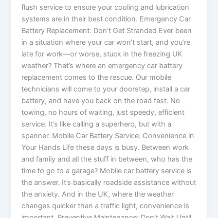
flush service to ensure your cooling and lubrication
systems are in their best condition. Emergency Car
Battery Replacement: Don’t Get Stranded Ever been
in a situation where your car won’t start, and you’re
late for work—or worse, stuck in the freezing UK
weather? That’s where an emergency car battery
replacement comes to the rescue. Our mobile
technicians will come to your doorstep, install a car
battery, and have you back on the road fast. No
towing, no hours of waiting, just speedy, efficient
service. It’s like calling a superhero, but with a
spanner. Mobile Car Battery Service: Convenience in
Your Hands Life these days is busy. Between work
and family and all the stuff in between, who has the
time to go to a garage? Mobile car battery service is
the answer. It’s basically roadside assistance without
the anxiety. And in the UK, where the weather
changes quicker than a traffic light, convenience is
important. Preventive Maintenance: Don’t Wait Until