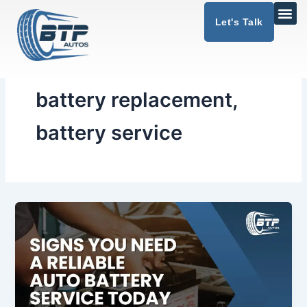
Skip
Let's Talk
to
content
battery replacement,
battery service