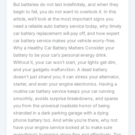
But batteries do not last indefinitely, and when they
begin to fail, you do not want to overlook it. In this
article, we’ll look at the most important signs you
need a reliable auto battery service today, why timely
car battery replacement will pay off, and how expert
car battery service makes your vehicle worry-free.
Why a Healthy Car Battery Matters Consider your
battery to be your car’s personal energy drink.
Without it, your car won’t start, your lights get dim,
and your gadgets malfunction. A dead battery
doesn’t just strand you; it can stress your alternator,
starter, and even your engine electronics. Having a
routine car battery service keeps your car running
smoothly, avoids surprise breakdowns, and spares
you from the universal roadside horror of being
stranded in a dark parking garage with a dying
phone battery too. And while you’re there, why not
have your engine service looked at to make sure
everything’s humming along fine and effectively. Top